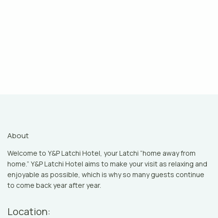
About
Welcome to Y&P Latchi Hotel, your Latchi “home away from
home.” Y&P Latchi Hotel aims to make your visit as relaxing and
enjoyable as possible, which is why so many guests continue
to come back year after year.
Location: