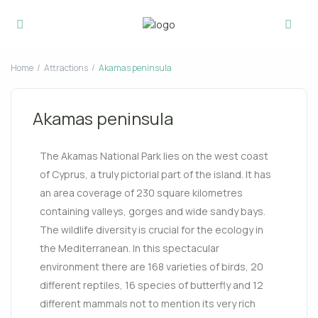
Home
Attractions
Akamas peninsula
Akamas peninsula
The Akamas National Park lies on the west coast
of Cyprus, a truly pictorial part of the island. It has
an area coverage of 230 square kilometres
containing valleys, gorges and wide sandy bays.
The wildlife diversity is crucial for the ecology in
the Mediterranean. In this spectacular
environment there are 168 varieties of birds, 20
different reptiles
, 16 species of butterfly and 12
different mammals not to mention its very rich