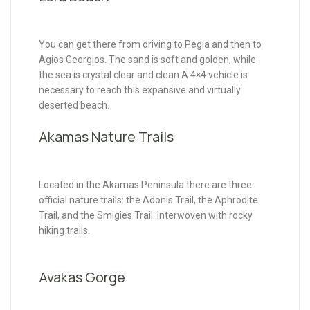
You can get there from driving to Pegia and then to
Agios Georgios. The sand is soft and golden, while
the sea is crystal clear and clean.A 4×4 vehicle is
necessary to reach this expansive and virtually
deserted beach.
Akamas Nature Trails
Located in the Akamas Peninsula there are three
official nature trails: the Adonis Trail, the Aphrodite
Trail, and the Smigies Trail. Interwoven with rocky
hiking trails.
Avakas Gorge