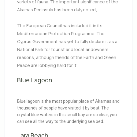
variety of fauna. The important significance of the
Akamas Peninsula has been duly noted;
The European Council has included it in its
Mediterranean Protection Programme. The
Cyprus Government has yet to fully declare it as a
National Park for tourist and local landowners
reasons, although friends of the Earth and Green
Peace are lobbying hard for it.
Blue Lagoon
Blue lagoon is the most popular place of Akamas and
thousands of people have visited it by boat. The
crystal blue waters in this small bay are so clear, you
can see all the way to the underlying sea bed.
Lara Beach