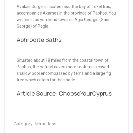
Avakas Gorge is located near the bay of Toxeftras,
accompanies Akamas in the province of Paphos. You
will find it as you head towards Agio Georgio (Saint
George) of Pegia.
Aphrodite Baths
Situated about 18 miles from the coastal town of
Paphos, the natural cavern here features a caved
shallow pool encompassed by ferns and a large fig
tree which caters for the shade.
Article Source:
ChooseYourCyprus
Category:
Attractions