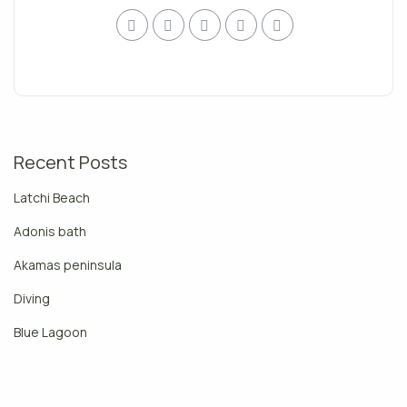
Recent Posts
Latchi Beach
Adonis bath
Akamas peninsula
Diving
Blue Lagoon