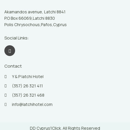
Akamandos avenue, Latchi 8841
P.O Box 66069,Latchi 8830
Polis Chrysochous,Pafos,Cyprus
Social Links:
Contact
Y & P latchi Hotel
(357) 26 321 411
(357) 26 321 468
info@latchihotel.com
DD Cyprus1Click. All Rights Reserved