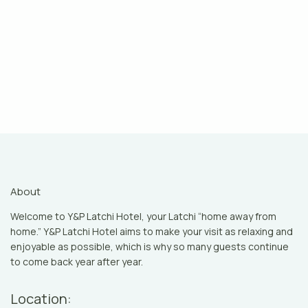
About
Welcome to Y&P Latchi Hotel, your Latchi “home away from
home.” Y&P Latchi Hotel aims to make your visit as relaxing and
enjoyable as possible, which is why so many guests continue
to come back year after year.
Location: