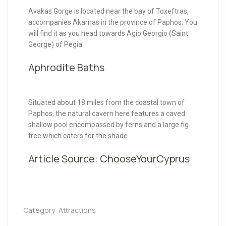
Avakas Gorge is located near the bay of Toxeftras,
accompanies Akamas in the province of Paphos. You
will find it as you head towards Agio Georgio (Saint
George) of Pegia.
Aphrodite Baths
Situated about 18 miles from the coastal town of
Paphos, the natural cavern here features a caved
shallow pool encompassed by ferns and a large fig
tree which caters for the shade.
Article Source:
ChooseYourCyprus
Category:
Attractions