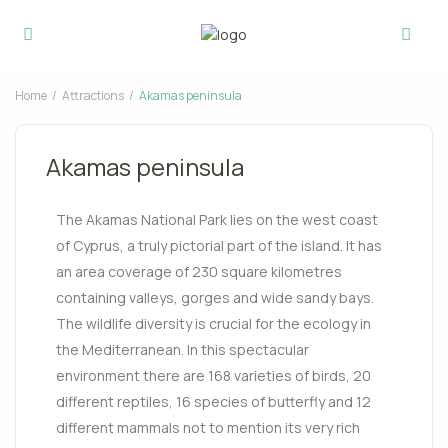
Home
Attractions
Akamas peninsula
Akamas peninsula
The Akamas National Park lies on the west coast
of Cyprus, a truly pictorial part of the island. It has
an area coverage of 230 square kilometres
containing valleys, gorges and wide sandy bays.
The wildlife diversity is crucial for the ecology in
the Mediterranean. In this spectacular
environment there are 168 varieties of birds, 20
different reptiles
, 16 species of butterfly and 12
different mammals not to mention its very rich