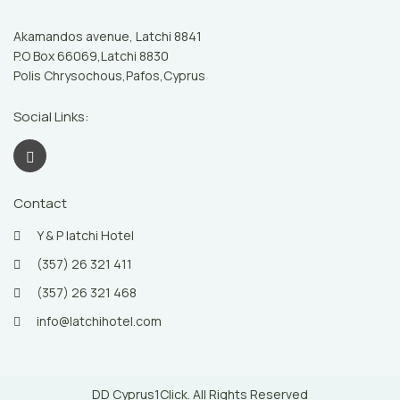
Akamandos avenue, Latchi 8841
P.O Box 66069,Latchi 8830
Polis Chrysochous,Pafos,Cyprus
Social Links:
Contact
Y & P latchi Hotel
(357) 26 321 411
(357) 26 321 468
info@latchihotel.com
DD Cyprus1Click. All Rights Reserved