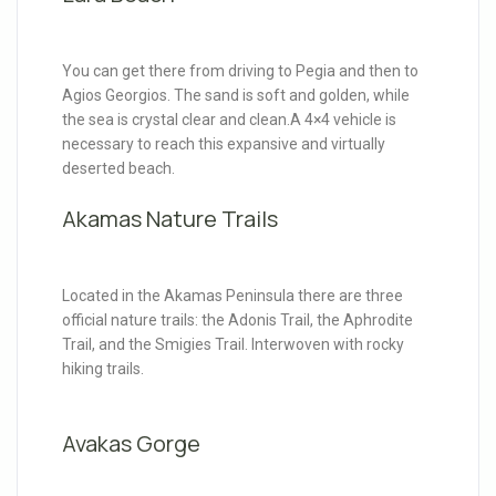
You can get there from driving to Pegia and then to
Agios Georgios. The sand is soft and golden, while
the sea is crystal clear and clean.A 4×4 vehicle is
necessary to reach this expansive and virtually
deserted beach.
Akamas Nature Trails
Located in the Akamas Peninsula there are three
official nature trails: the Adonis Trail, the Aphrodite
Trail, and the Smigies Trail. Interwoven with rocky
hiking trails.
Avakas Gorge