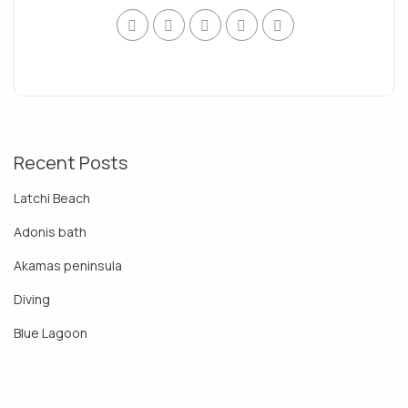
Recent Posts
Latchi Beach
Adonis bath
Akamas peninsula
Diving
Blue Lagoon