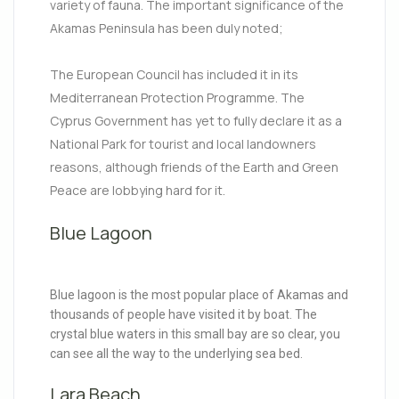
variety of fauna. The important significance of the
Akamas Peninsula has been duly noted;
The European Council has included it in its
Mediterranean Protection Programme. The
Cyprus Government has yet to fully declare it as a
National Park for tourist and local landowners
reasons, although friends of the Earth and Green
Peace are lobbying hard for it.
Blue Lagoon
Blue lagoon is the most popular place of Akamas and
thousands of people have visited it by boat. The
crystal blue waters in this small bay are so clear, you
can see all the way to the underlying sea bed.
Lara Beach